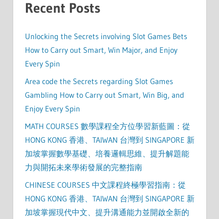
Recent Posts
Unlocking the Secrets involving Slot Games Bets
How to Carry out Smart, Win Major, and Enjoy
Every Spin
Area code the Secrets regarding Slot Games
Gambling How to Carry out Smart, Win Big, and
Enjoy Every Spin
MATH COURSES 數學課程全方位學習新藍圖：從
HONG KONG 香港、TAIWAN 台灣到 SINGAPORE 新
加坡掌握數學基礎、培養邏輯思維、提升解題能
力與開拓未來學術發展的完整指南
CHINESE COURSES 中文課程終極學習指南：從
HONG KONG 香港、TAIWAN 台灣到 SINGAPORE 新
加坡掌握現代中文、提升溝通能力並開啟全新的