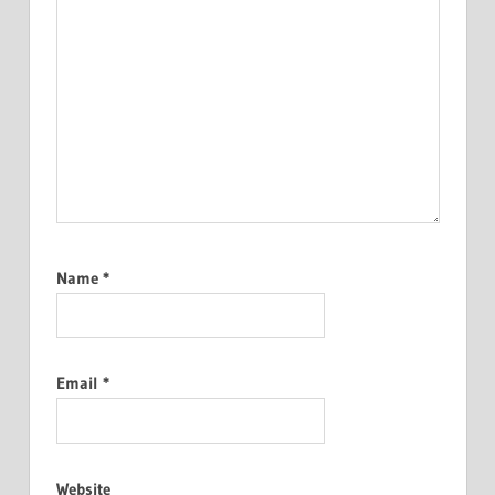
Name
*
Email
*
Website