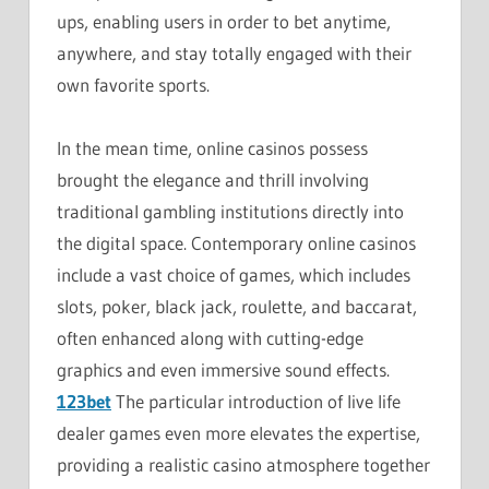
ups, enabling users in order to bet anytime,
anywhere, and stay totally engaged with their
own favorite sports.
In the mean time, online casinos possess
brought the elegance and thrill involving
traditional gambling institutions directly into
the digital space. Contemporary online casinos
include a vast choice of games, which includes
slots, poker, black jack, roulette, and baccarat,
often enhanced along with cutting-edge
graphics and even immersive sound effects.
123bet
The particular introduction of live life
dealer games even more elevates the expertise,
providing a realistic casino atmosphere together