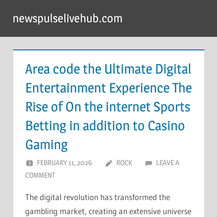
Skip
newspulselivehub.com
to
content
Area code the Ultimate Digital
Entertainment Experience The
Rise of On the internet Sports
Betting in addition to Casino
Gaming
FEBRUARY 11, 2026
ROCK
LEAVE A
COMMENT
The digital revolution has transformed the
gambling market, creating an extensive universe