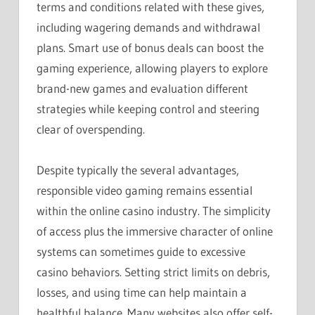
terms and conditions related with these gives,
including wagering demands and withdrawal
plans. Smart use of bonus deals can boost the
gaming experience, allowing players to explore
brand-new games and evaluation different
strategies while keeping control and steering
clear of overspending.
Despite typically the several advantages,
responsible video gaming remains essential
within the online casino industry. The simplicity
of access plus the immersive character of online
systems can sometimes guide to excessive
casino behaviors. Setting strict limits on debris,
losses, and using time can help maintain a
healthful balance. Many websites also offer self-