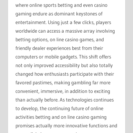
where online sports betting and even casino
gaming endure as dominant keystones of
entertainment. Using just a few clicks, players
worldwide can access a massive array involving
betting options, on line casino games, and
friendly dealer experiences best from their
computers or mobile gadgets. This shift offers
not only improved accessibility but also totally
changed how enthusiasts participate with their
favored pastimes, making gambling far more
convenient, immersive, in addition to exciting
than actually before. As technologies continues
to develop, the continuing future of online
activities betting and on line casino gaming
promises actually more innovative functions and