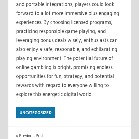
and portable integrations, players could look
forward to a lot more immersive plus engaging
experiences. By choosing licensed programs,
practicing responsible game playing, and
leveraging bonus deals wisely, enthusiasts can
also enjoy a safe, reasonable, and exhilarating
playing environment. The potential future of
online gambling is bright, promising endless
opportunities for fun, strategy, and potential
rewards with regard to everyone willing to
explore this energetic digital world.
UNCATEGORIZED
Post
Previous Post