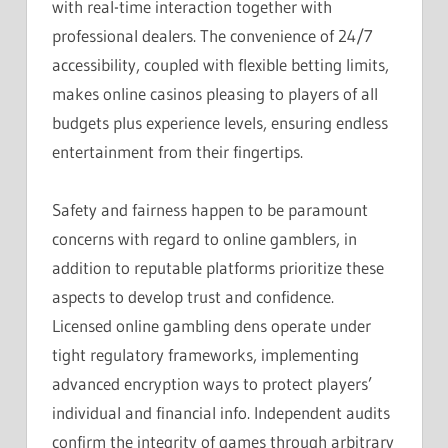
with real-time interaction together with
professional dealers. The convenience of 24/7
accessibility, coupled with flexible betting limits,
makes online casinos pleasing to players of all
budgets plus experience levels, ensuring endless
entertainment from their fingertips.
Safety and fairness happen to be paramount
concerns with regard to online gamblers, in
addition to reputable platforms prioritize these
aspects to develop trust and confidence.
Licensed online gambling dens operate under
tight regulatory frameworks, implementing
advanced encryption ways to protect players’
individual and financial info. Independent audits
confirm the integrity of games through arbitrary