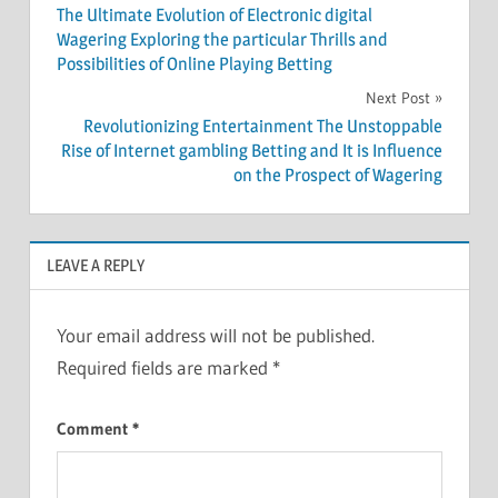
The Ultimate Evolution of Electronic digital
navigation
Wagering Exploring the particular Thrills and
Possibilities of Online Playing Betting
Next Post
Revolutionizing Entertainment The Unstoppable
Rise of Internet gambling Betting and It is Influence
on the Prospect of Wagering
LEAVE A REPLY
Your email address will not be published.
Required fields are marked
*
Comment
*