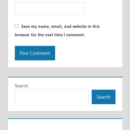
Save my name, email, and website in this
browser for the next time I comment.
Search
Search