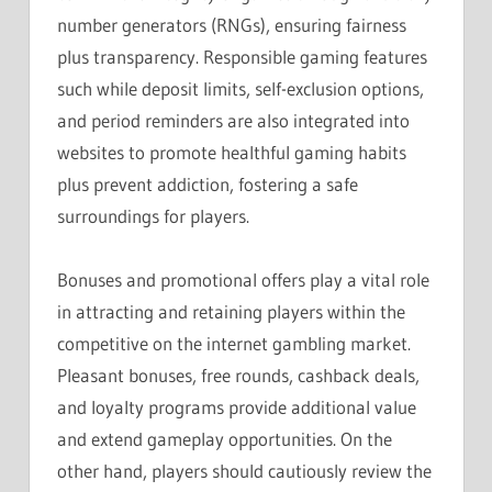
number generators (RNGs), ensuring fairness
plus transparency. Responsible gaming features
such while deposit limits, self-exclusion options,
and period reminders are also integrated into
websites to promote healthful gaming habits
plus prevent addiction, fostering a safe
surroundings for players.
Bonuses and promotional offers play a vital role
in attracting and retaining players within the
competitive on the internet gambling market.
Pleasant bonuses, free rounds, cashback deals,
and loyalty programs provide additional value
and extend gameplay opportunities. On the
other hand, players should cautiously review the