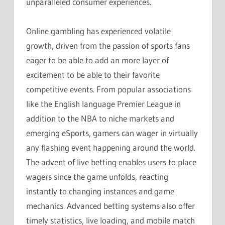
unparalleled consumer experiences.
Online gambling has experienced volatile
growth, driven from the passion of sports fans
eager to be able to add an more layer of
excitement to be able to their favorite
competitive events. From popular associations
like the English language Premier League in
addition to the NBA to niche markets and
emerging eSports, gamers can wager in virtually
any flashing event happening around the world.
The advent of live betting enables users to place
wagers since the game unfolds, reacting
instantly to changing instances and game
mechanics. Advanced betting systems also offer
timely statistics, live loading, and mobile match