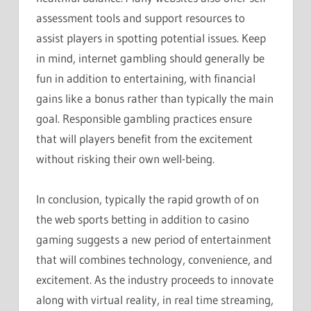
assessment tools and support resources to
assist players in spotting potential issues. Keep
in mind, internet gambling should generally be
fun in addition to entertaining, with financial
gains like a bonus rather than typically the main
goal. Responsible gambling practices ensure
that will players benefit from the excitement
without risking their own well-being.
In conclusion, typically the rapid growth of on
the web sports betting in addition to casino
gaming suggests a new period of entertainment
that will combines technology, convenience, and
excitement. As the industry proceeds to innovate
along with virtual reality, in real time streaming,