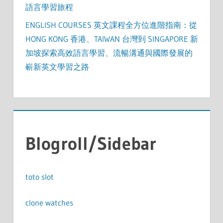
語言學習旅程
ENGLISH COURSES 英文課程全方位進階指南：從
HONG KONG 香港、TAIWAN 台灣到 SINGAPORE 新
加坡探索高效語言學習、流暢溝通與國際發展的
嶄新英文學習之路
Blogroll/Sidebar
toto slot
clone watches