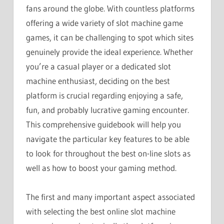
fans around the globe. With countless platforms
offering a wide variety of slot machine game
games, it can be challenging to spot which sites
genuinely provide the ideal experience. Whether
you’re a casual player or a dedicated slot
machine enthusiast, deciding on the best
platform is crucial regarding enjoying a safe,
fun, and probably lucrative gaming encounter.
This comprehensive guidebook will help you
navigate the particular key features to be able
to look for throughout the best on-line slots as
well as how to boost your gaming method.
The first and many important aspect associated
with selecting the best online slot machine