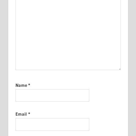
Name
*
Email
*