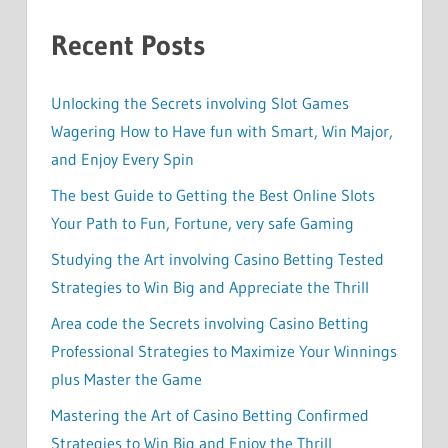
Recent Posts
Unlocking the Secrets involving Slot Games
Wagering How to Have fun with Smart, Win Major,
and Enjoy Every Spin
The best Guide to Getting the Best Online Slots
Your Path to Fun, Fortune, very safe Gaming
Studying the Art involving Casino Betting Tested
Strategies to Win Big and Appreciate the Thrill
Area code the Secrets involving Casino Betting
Professional Strategies to Maximize Your Winnings
plus Master the Game
Mastering the Art of Casino Betting Confirmed
Strategies to Win Big and Enjoy the Thrill