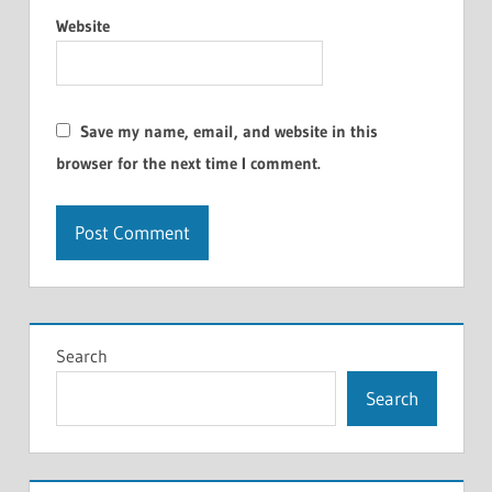
Website
Save my name, email, and website in this
browser for the next time I comment.
Search
Search