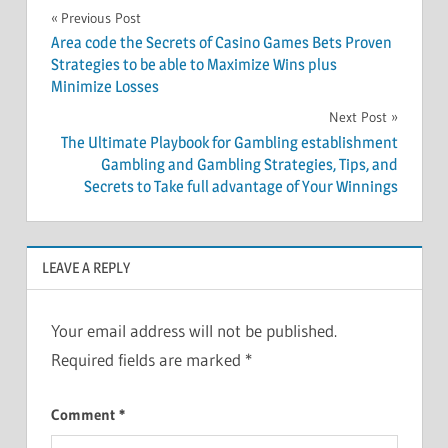
Post
Previous Post
Area code the Secrets of Casino Games Bets Proven
navigation
Strategies to be able to Maximize Wins plus
Minimize Losses
Next Post
The Ultimate Playbook for Gambling establishment
Gambling and Gambling Strategies, Tips, and
Secrets to Take full advantage of Your Winnings
LEAVE A REPLY
Your email address will not be published.
Required fields are marked
*
Comment
*