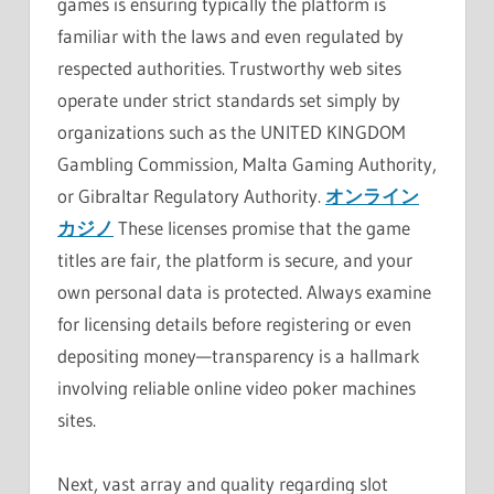
games is ensuring typically the platform is
familiar with the laws and even regulated by
respected authorities. Trustworthy web sites
operate under strict standards set simply by
organizations such as the UNITED KINGDOM
Gambling Commission, Malta Gaming Authority,
or Gibraltar Regulatory Authority.
オンライン
カジノ
These licenses promise that the game
titles are fair, the platform is secure, and your
own personal data is protected. Always examine
for licensing details before registering or even
depositing money—transparency is a hallmark
involving reliable online video poker machines
sites.
Next, vast array and quality regarding slot