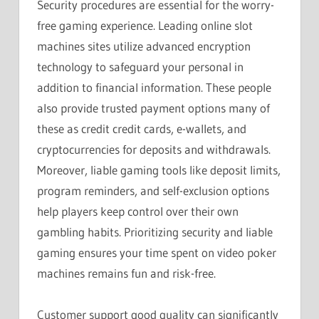
Security procedures are essential for the worry-
free gaming experience. Leading online slot
machines sites utilize advanced encryption
technology to safeguard your personal in
addition to financial information. These people
also provide trusted payment options many of
these as credit credit cards, e-wallets, and
cryptocurrencies for deposits and withdrawals.
Moreover, liable gaming tools like deposit limits,
program reminders, and self-exclusion options
help players keep control over their own
gambling habits. Prioritizing security and liable
gaming ensures your time spent on video poker
machines remains fun and risk-free.
Customer support good quality can significantly