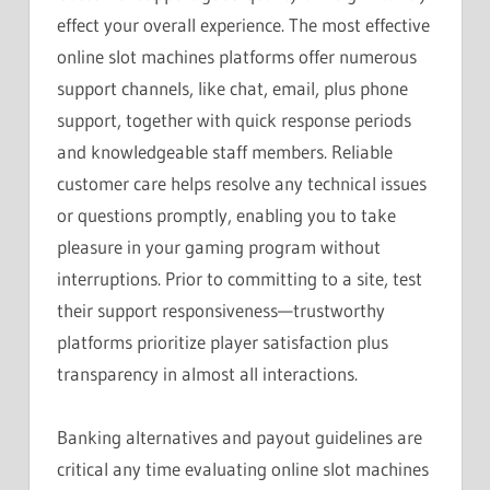
effect your overall experience. The most effective
online slot machines platforms offer numerous
support channels, like chat, email, plus phone
support, together with quick response periods
and knowledgeable staff members. Reliable
customer care helps resolve any technical issues
or questions promptly, enabling you to take
pleasure in your gaming program without
interruptions. Prior to committing to a site, test
their support responsiveness—trustworthy
platforms prioritize player satisfaction plus
transparency in almost all interactions.
Banking alternatives and payout guidelines are
critical any time evaluating online slot machines