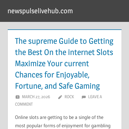
Skip
newspulselivehub.com
to
content
The supreme Guide to Getting
the Best On the internet Slots
Maximize Your current
Chances for Enjoyable,
Fortune, and Safe Gaming
MARCH 27, 2026
ROCK
LEAVE A
COMMENT
Online slots are getting to be a single of the
most popular forms of enjoyment for gambling