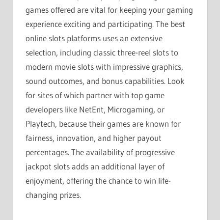
games offered are vital for keeping your gaming
experience exciting and participating. The best
online slots platforms uses an extensive
selection, including classic three-reel slots to
modern movie slots with impressive graphics,
sound outcomes, and bonus capabilities. Look
for sites of which partner with top game
developers like NetEnt, Microgaming, or
Playtech, because their games are known for
fairness, innovation, and higher payout
percentages. The availability of progressive
jackpot slots adds an additional layer of
enjoyment, offering the chance to win life-
changing prizes.