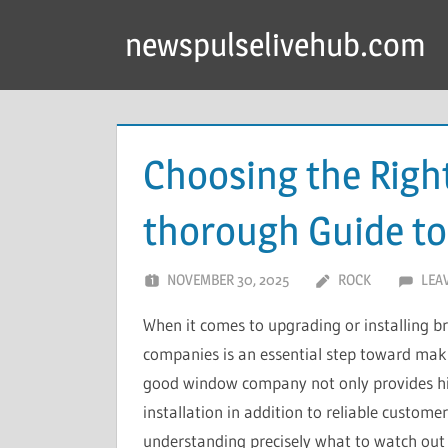
Skip
newspulselivehub.com
to
content
Choosing the Rig
thorough Guide t
NOVEMBER 30, 2025
ROCK
LEA
When it comes to upgrading or installing 
companies is an essential step toward makin
good window company not only provides high
installation in addition to reliable custome
understanding precisely what to watch out