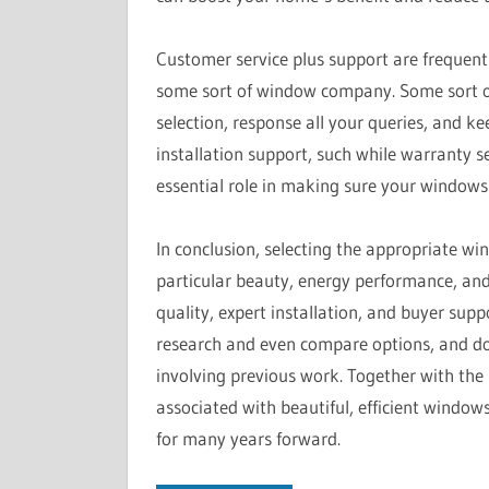
Customer service plus support are frequent
some sort of window company. Some sort o
selection, response all your queries, and k
installation support, such while warranty 
essential role in making sure your windows
In conclusion, selecting the appropriate w
particular beauty, energy performance, and
quality, expert installation, and buyer sup
research and even compare options, and don
involving previous work. Together with the r
associated with beautiful, efficient windo
for many years forward.