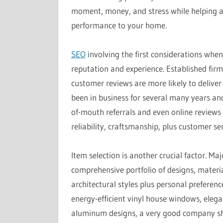
moment, money, and stress while helping a
performance to your home.
SEO
involving the first considerations wh
reputation and experience. Established firm
customer reviews are more likely to deliver
been in business for several many years and
of-mouth referrals and even online reviews 
reliability, craftsmanship, plus customer se
Item selection is another crucial factor. 
comprehensive portfolio of designs, mater
architectural styles plus personal preferen
energy-efficient vinyl house windows, eleg
aluminum designs, a very good company sho