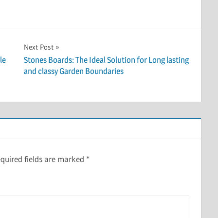
Next Post
le
Stones Boards: The Ideal Solution for Long lasting
and classy Garden Boundaries
quired fields are marked
*