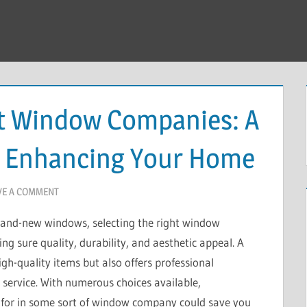
ht Window Companies: A
o Enhancing Your Home
VE A COMMENT
brand-new windows, selecting the right window
g sure quality, durability, and aesthetic appeal. A
-quality items but also offers professional
r service. With numerous choices available,
 for in some sort of window company could save you