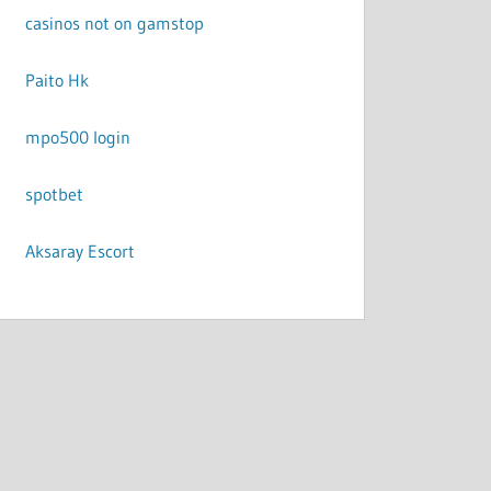
casinos not on gamstop
Paito Hk
mpo500 login
spotbet
Aksaray Escort