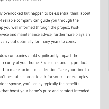
ly overlooked but happen to be essential think about
f reliable company can guide you through the
eep you well informed through the project. Post-
service and maintenance advice, furthermore plays an
 carry out optimally for many years to come.
indow companies could significantly impact the
 security of your home. Focus on standing, product
port to make an informed decision. Take your time to
’t hesitate in order to ask for sources or examples
ight spouse, you’ll enjoy typically the benefits
ws that boost your home’s price and comfort intended