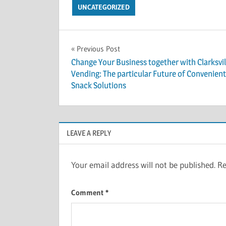
UNCATEGORIZED
Post
Previous Post
Change Your Business together with Clarksvil
navigation
Vending: The particular Future of Convenient
Snack Solutions
LEAVE A REPLY
Your email address will not be published.
Re
Comment
*