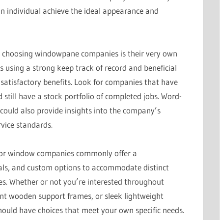
n individual achieve the ideal appearance and
en choosing windowpane companies is their very own
s using a strong keep track of record and beneficial
 satisfactory benefits. Look for companies that have
 still have a stock portfolio of completed jobs. Word-
could also provide insights into the company’s
rvice standards.
Major window companies commonly offer a
ials, and custom options to accommodate distinct
ces. Whether or not you’re interested throughout
ant wooden support frames, or sleek lightweight
uld have choices that meet your own specific needs.