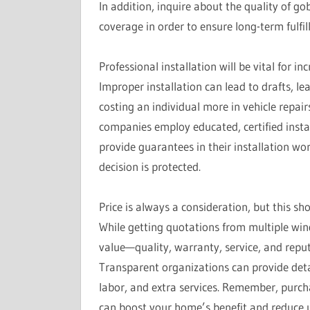
In addition, inquire about the quality of gob
coverage in order to ensure long-term fulfil
Professional installation will be vital for 
Improper installation can lead to drafts, le
costing an individual more in vehicle repa
companies employ educated, certified install
provide guarantees in their installation wo
decision is protected.
Price is always a consideration, but this sh
While getting quotations from multiple win
value—quality, warranty, service, and repu
Transparent organizations can provide deta
labor, and extra services. Remember, purch
can boost your home’s benefit and reduce u