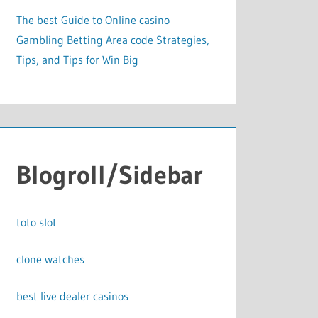
The best Guide to Online casino
Gambling Betting Area code Strategies,
Tips, and Tips for Win Big
Blogroll/Sidebar
toto slot
clone watches
best live dealer casinos