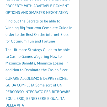
PROPERTY WITH ADAPTABLE PAYMENT
OPTIONS AND SMARTER NEGOTIATION
Find out the Secrets to be able to
Winning Big Your own Complete Guide in
order to the Best On the internet Slots
for Optimum Fun and Fortune
The Ultimate Strategy Guide to be able
to Casino Games Wagering How to
Maximize Benefits, Minimize Losses, in
addition to Dominate the Casino Floor
CURARE ALCOLISMO E DEPRESSIONE:
GUIDA COMPLETA Some sort of UN
PERCORSO INTEGRATO PER RITROVARE
EQUILIBRIO, BENESSERE E QUALITÀ
DELLA VITA