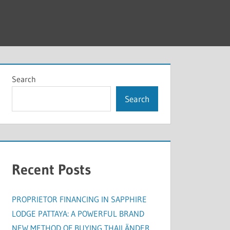
Search
Search
Recent Posts
PROPRIETOR FINANCING IN SAPPHIRE
LODGE PATTAYA: A POWERFUL BRAND
NEW METHOD OF BUYING THAILÄNDER