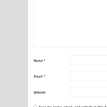
Name
*
Email
*
Website
Save my name, email, and website in this b