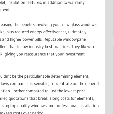
let, insulation features, in addition to warranty
lment.
increasing the benefits involving your new glass windows.
aks, plus reduced energy effectiveness, ultimately
irs and higher power bills. Reputable windowpane
ers that follow industry best practices. They likewise
rk, giving you reassurance that your investment
ouldn’t be the particular sole determining element.
dows companies is sensible, concentrate on the general
tation—rather compared to just the lowest price.
iled quotations that break along costs for elements,
asing top quality windows and professional installation
pkeep costs over period.