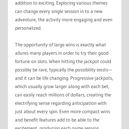
addition to exciting. Exploring various themes
can change every single session in to a new
adventure, the activity more engaging and even
personalized.
The opportunity of large wins is exactly what
allures many players in order to try their good
fortune on slots. When hitting the jackpot could
possibly be rare, typically the possibility exists—
and it can be life changing. Progressive jackpots,
which usually grow larger along with each bet,
can easily reach millions of dollars, creating the
electrifying sense regarding anticipation with
just about every spin. Even more compact wins
and benefit features add to be able to the
excitement, producing each game session