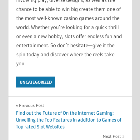
chance to be able to win big create them one of
the most well-known casino games around the
world. Whether you’re looking for a quick thrill
or even a new hobby, slots offer endless fun and
entertainment. So don’t hesitate—give it the
spin today and discover where the reels take
you!
UNCATEGORIZED
Post
Previous Post
Find out the Future of On the internet Gaming:
navigation
Unveiling the Top Features in addition to Games of
Top rated Slot Websites
Next Post