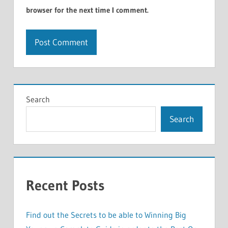
browser for the next time I comment.
Search
Search
Recent Posts
Find out the Secrets to be able to Winning Big