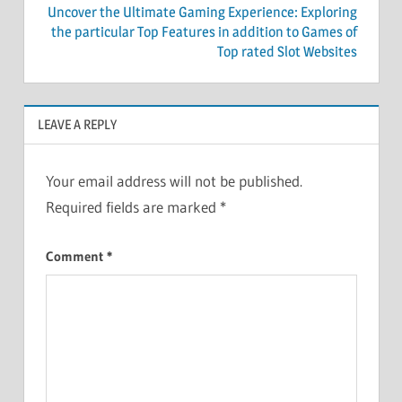
Uncover the Ultimate Gaming Experience: Exploring
the particular Top Features in addition to Games of
Top rated Slot Websites
LEAVE A REPLY
Your email address will not be published.
Required fields are marked
*
Comment
*