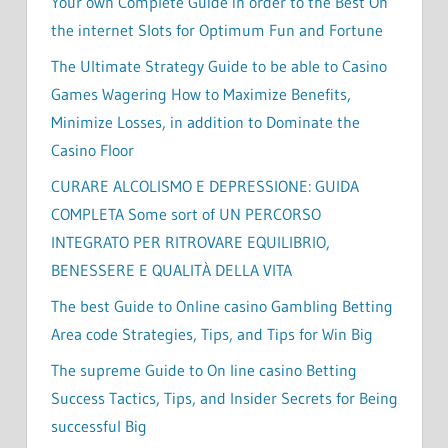
Your own Complete Guide in order to the Best On
the internet Slots for Optimum Fun and Fortune
The Ultimate Strategy Guide to be able to Casino
Games Wagering How to Maximize Benefits,
Minimize Losses, in addition to Dominate the
Casino Floor
CURARE ALCOLISMO E DEPRESSIONE: GUIDA
COMPLETA Some sort of UN PERCORSO
INTEGRATO PER RITROVARE EQUILIBRIO,
BENESSERE E QUALITÀ DELLA VITA
The best Guide to Online casino Gambling Betting
Area code Strategies, Tips, and Tips for Win Big
The supreme Guide to On line casino Betting
Success Tactics, Tips, and Insider Secrets for Being
successful Big