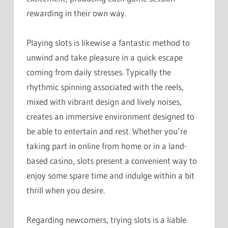
rewarding in their own way.
Playing slots is likewise a fantastic method to
unwind and take pleasure in a quick escape
coming from daily stresses. Typically the
rhythmic spinning associated with the reels,
mixed with vibrant design and lively noises,
creates an immersive environment designed to
be able to entertain and rest. Whether you’re
taking part in online from home or in a land-
based casino, slots present a convenient way to
enjoy some spare time and indulge within a bit
thrill when you desire.
Regarding newcomers, trying slots is a liable