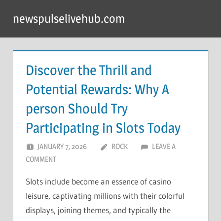
Skip
newspulselivehub.com
to
content
Discover the Thrill and
Potential Rewards: Why A
person Should Try
Participating in Slots Today
JANUARY 7, 2026
ROCK
LEAVE A
COMMENT
Slots include become an essence of casino
leisure, captivating millions with their colorful
displays, joining themes, and typically the