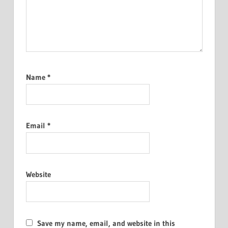
Name
*
Email
*
Website
Save my name, email, and website in this