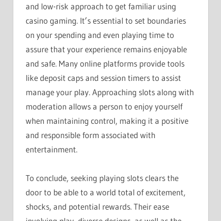
and low-risk approach to get familiar using
casino gaming. It’s essential to set boundaries
on your spending and even playing time to
assure that your experience remains enjoyable
and safe. Many online platforms provide tools
like deposit caps and session timers to assist
manage your play. Approaching slots along with
moderation allows a person to enjoy yourself
when maintaining control, making it a positive
and responsible form associated with
entertainment.
To conclude, seeking playing slots clears the
door to be able to a world total of excitement,
shocks, and potential rewards. Their ease
involving play, diverse designs, as well as the