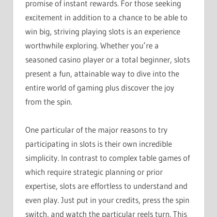
promise of instant rewards. For those seeking
excitement in addition to a chance to be able to
win big, striving playing slots is an experience
worthwhile exploring. Whether you’re a
seasoned casino player or a total beginner, slots
present a fun, attainable way to dive into the
entire world of gaming plus discover the joy
from the spin.
One particular of the major reasons to try
participating in slots is their own incredible
simplicity. In contrast to complex table games of
which require strategic planning or prior
expertise, slots are effortless to understand and
even play. Just put in your credits, press the spin
switch, and watch the particular reels turn. This