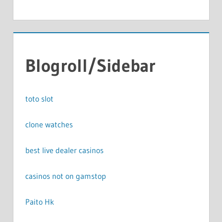
Blogroll/Sidebar
toto slot
clone watches
best live dealer casinos
casinos not on gamstop
Paito Hk