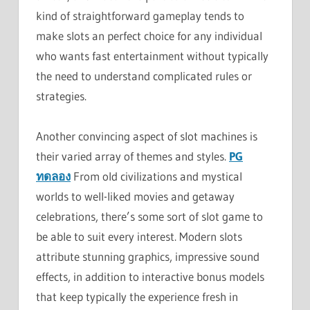
kind of straightforward gameplay tends to
make slots an perfect choice for any individual
who wants fast entertainment without typically
the need to understand complicated rules or
strategies.
Another convincing aspect of slot machines is
their varied array of themes and styles.
PG
ทดลอง
From old civilizations and mystical
worlds to well-liked movies and getaway
celebrations, there’s some sort of slot game to
be able to suit every interest. Modern slots
attribute stunning graphics, impressive sound
effects, in addition to interactive bonus models
that keep typically the experience fresh in