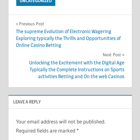
UNCATEGORIZED
Post
Previous Post
The supreme Evolution of Electronic Wagering
navigation
Exploring typically the Thrills and Opportunities of
Online Casino Betting
Next Post
Unlocking the Excitement with the Digital Age
Typically the Complete Instructions on Sports
activities Betting and On the web Casinos
LEAVE A REPLY
Your email address will not be published.
Required fields are marked
*