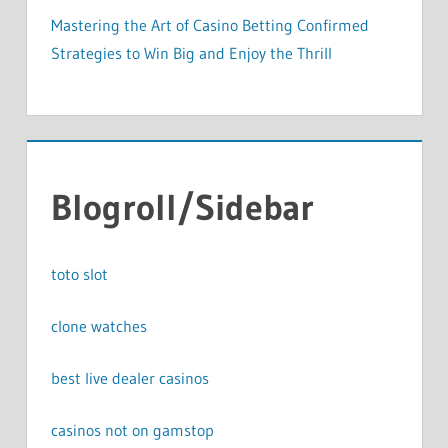
Mastering the Art of Casino Betting Confirmed
Strategies to Win Big and Enjoy the Thrill
Blogroll/Sidebar
toto slot
clone watches
best live dealer casinos
casinos not on gamstop