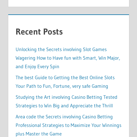
Recent Posts
Unlocking the Secrets involving Slot Games
Wagering How to Have fun with Smart, Win Major,
and Enjoy Every Spin
The best Guide to Getting the Best Online Slots
Your Path to Fun, Fortune, very safe Gaming
Studying the Art involving Casino Betting Tested
Strategies to Win Big and Appreciate the Thrill
Area code the Secrets involving Casino Betting
Professional Strategies to Maximize Your Winnings
plus Master the Game