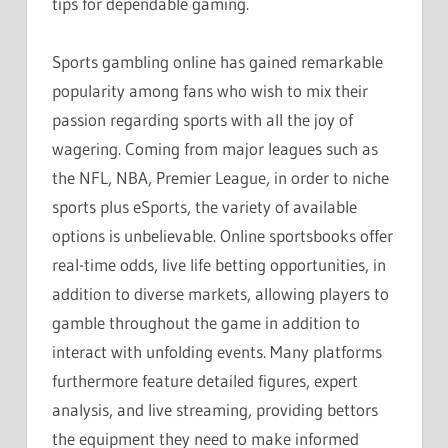
tips for dependable gaming.
Sports gambling online has gained remarkable
popularity among fans who wish to mix their
passion regarding sports with all the joy of
wagering. Coming from major leagues such as
the NFL, NBA, Premier League, in order to niche
sports plus eSports, the variety of available
options is unbelievable. Online sportsbooks offer
real-time odds, live life betting opportunities, in
addition to diverse markets, allowing players to
gamble throughout the game in addition to
interact with unfolding events. Many platforms
furthermore feature detailed figures, expert
analysis, and live streaming, providing bettors
the equipment they need to make informed