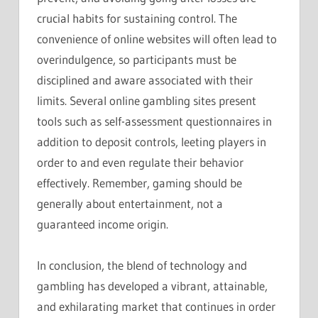
crucial habits for sustaining control. The
convenience of online websites will often lead to
overindulgence, so participants must be
disciplined and aware associated with their
limits. Several online gambling sites present
tools such as self-assessment questionnaires in
addition to deposit controls, leeting players in
order to and even regulate their behavior
effectively. Remember, gaming should be
generally about entertainment, not a
guaranteed income origin.
In conclusion, the blend of technology and
gambling has developed a vibrant, attainable,
and exhilarating market that continues in order