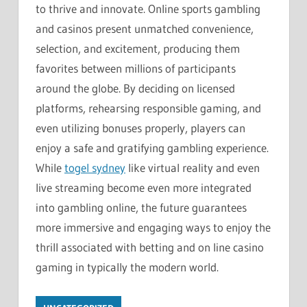
to thrive and innovate. Online sports gambling
and casinos present unmatched convenience,
selection, and excitement, producing them
favorites between millions of participants
around the globe. By deciding on licensed
platforms, rehearsing responsible gaming, and
even utilizing bonuses properly, players can
enjoy a safe and gratifying gambling experience.
While
togel sydney
like virtual reality and even
live streaming become even more integrated
into gambling online, the future guarantees
more immersive and engaging ways to enjoy the
thrill associated with betting and on line casino
gaming in typically the modern world.