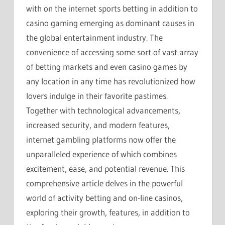
with on the internet sports betting in addition to
casino gaming emerging as dominant causes in
the global entertainment industry. The
convenience of accessing some sort of vast array
of betting markets and even casino games by
any location in any time has revolutionized how
lovers indulge in their favorite pastimes.
Together with technological advancements,
increased security, and modern features,
internet gambling platforms now offer the
unparalleled experience of which combines
excitement, ease, and potential revenue. This
comprehensive article delves in the powerful
world of activity betting and on-line casinos,
exploring their growth, features, in addition to