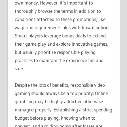
own money. However, it’s important to
thoroughly browse the terms in addition to
conditions attached to these promotions, like
wagering requirements plus withdrawal policies.
Smart players leverage bonus deals to extend
their game play and explore innovative games,
but usually prioritize responsible playing
practices to maintain the experience fun and
safe.
Despite the lots of benefits, responsible video
gaming should always be a top priority. Online
gambling may be highly addictive otherwise
managed properly. Establishing a strict spending
budget before playing, knowing when to
prevent, and avoiding going after losses are