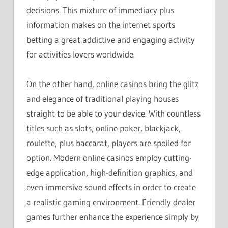
decisions. This mixture of immediacy plus
information makes on the internet sports
betting a great addictive and engaging activity
for activities lovers worldwide.
On the other hand, online casinos bring the glitz
and elegance of traditional playing houses
straight to be able to your device. With countless
titles such as slots, online poker, blackjack,
roulette, plus baccarat, players are spoiled for
option. Modern online casinos employ cutting-
edge application, high-definition graphics, and
even immersive sound effects in order to create
a realistic gaming environment. Friendly dealer
games further enhance the experience simply by