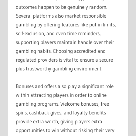
outcomes happen to be genuinely random.
Several platforms also market responsible
gambling by offering features like put in limits,
self-exclusion, and even time reminders,
supporting players maintain handle over their
gambling habits. Choosing accredited and
regulated providers is vital to ensure a secure
plus trustworthy gambling environment.
Bonuses and offers also play a significant role
within attracting players in order to online
gambling programs. Welcome bonuses, free
spins, cashback gives, and loyalty benefits
provide extra worth, giving players extra
opportunities to win without risking their very