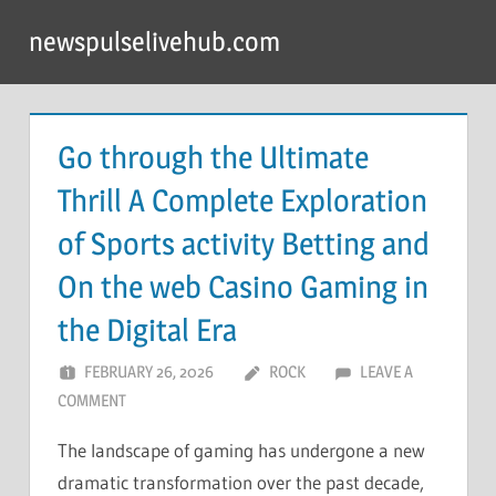
Skip
newspulselivehub.com
to
content
Go through the Ultimate
Thrill A Complete Exploration
of Sports activity Betting and
On the web Casino Gaming in
the Digital Era
FEBRUARY 26, 2026
ROCK
LEAVE A
COMMENT
The landscape of gaming has undergone a new
dramatic transformation over the past decade,