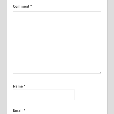
Comment
*
Name
*
Email
*