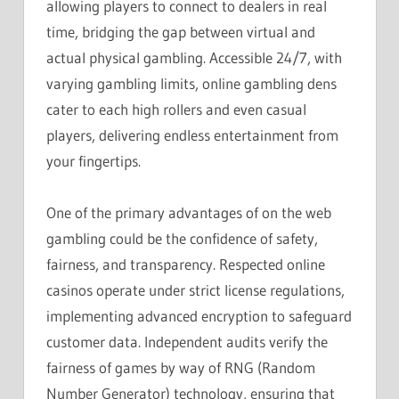
allowing players to connect to dealers in real
time, bridging the gap between virtual and
actual physical gambling. Accessible 24/7, with
varying gambling limits, online gambling dens
cater to each high rollers and even casual
players, delivering endless entertainment from
your fingertips.
One of the primary advantages of on the web
gambling could be the confidence of safety,
fairness, and transparency. Respected online
casinos operate under strict license regulations,
implementing advanced encryption to safeguard
customer data. Independent audits verify the
fairness of games by way of RNG (Random
Number Generator) technology, ensuring that