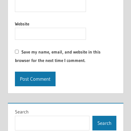
Website
Save my name, email, and website in this
browser for the next time I comment.
Search
Search