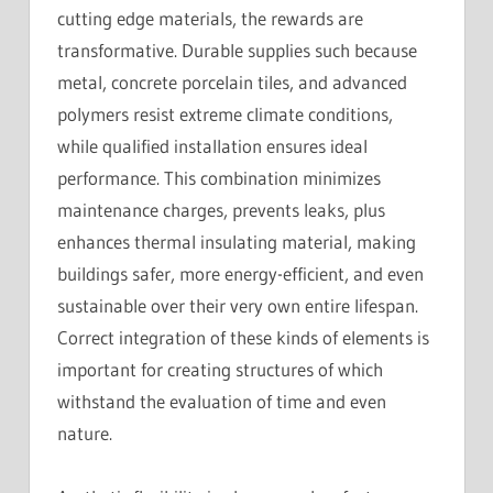
cutting edge materials, the rewards are
transformative. Durable supplies such because
metal, concrete porcelain tiles, and advanced
polymers resist extreme climate conditions,
while qualified installation ensures ideal
performance. This combination minimizes
maintenance charges, prevents leaks, plus
enhances thermal insulating material, making
buildings safer, more energy-efficient, and even
sustainable over their very own entire lifespan.
Correct integration of these kinds of elements is
important for creating structures of which
withstand the evaluation of time and even
nature.