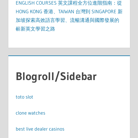
ENGLISH COURSES 英文課程全方位進階指南：從
HONG KONG 香港、TAIWAN 台灣到 SINGAPORE 新
加坡探索高效語言學習、流暢溝通與國際發展的
嶄新英文學習之路
Blogroll/Sidebar
toto slot
clone watches
best live dealer casinos