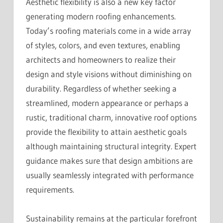
Aesthetic flexibility is also a new key factor
generating modern roofing enhancements.
Today’s roofing materials come in a wide array
of styles, colors, and even textures, enabling
architects and homeowners to realize their
design and style visions without diminishing on
durability. Regardless of whether seeking a
streamlined, modern appearance or perhaps a
rustic, traditional charm, innovative roof options
provide the flexibility to attain aesthetic goals
although maintaining structural integrity. Expert
guidance makes sure that design ambitions are
usually seamlessly integrated with performance
requirements.
Sustainability remains at the particular forefront