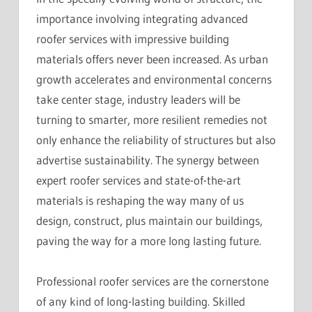
importance involving integrating advanced
roofer services with impressive building
materials offers never been increased. As urban
growth accelerates and environmental concerns
take center stage, industry leaders will be
turning to smarter, more resilient remedies not
only enhance the reliability of structures but also
advertise sustainability. The synergy between
expert roofer services and state-of-the-art
materials is reshaping the way many of us
design, construct, plus maintain our buildings,
paving the way for a more long lasting future.
Professional roofer services are the cornerstone
of any kind of long-lasting building. Skilled