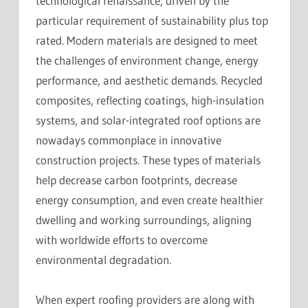
technological renaissance, driven by the
particular requirement of sustainability plus top
rated. Modern materials are designed to meet
the challenges of environment change, energy
performance, and aesthetic demands. Recycled
composites, reflecting coatings, high-insulation
systems, and solar-integrated roof options are
nowadays commonplace in innovative
construction projects. These types of materials
help decrease carbon footprints, decrease
energy consumption, and even create healthier
dwelling and working surroundings, aligning
with worldwide efforts to overcome
environmental degradation.
When expert roofing providers are along with