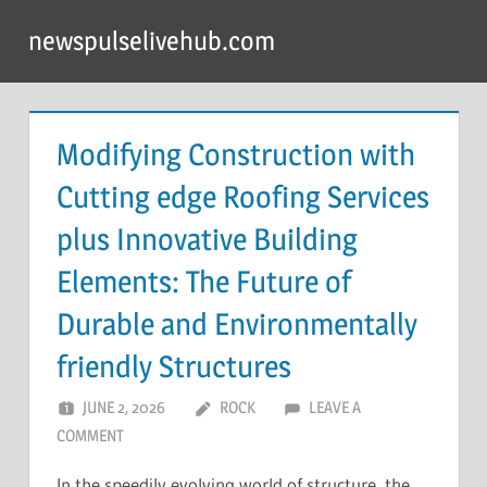
Skip
newspulselivehub.com
to
content
Modifying Construction with
Cutting edge Roofing Services
plus Innovative Building
Elements: The Future of
Durable and Environmentally
friendly Structures
JUNE 2, 2026
ROCK
LEAVE A
COMMENT
In the speedily evolving world of structure, the