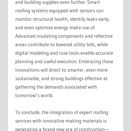
and building supplies even further. Smart
roofing systems equipped with sensors can
monitor structural health, identify leaks early,
and even optimize energy make use of.
Advanced insulating components and reflective
areas contribute to lowered utility bills, while
digital modeling and ruse tools enable accurate
planning and useful execution. Embracing these
innovations will direct to smarter, even more
sustainable, and strong buildings effective at
gathering the demands associated with
tomorrow’s world.
To conclude, the integration of expert roofing
services with innovative making materials is
generating a brand new era of construction—