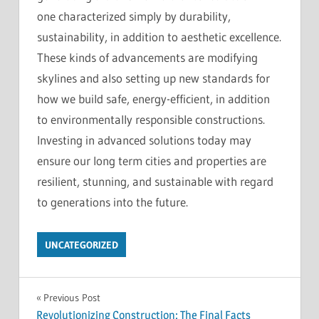
one characterized simply by durability,
sustainability, in addition to aesthetic excellence.
These kinds of advancements are modifying
skylines and also setting up new standards for
how we build safe, energy-efficient, in addition
to environmentally responsible constructions.
Investing in advanced solutions today may
ensure our long term cities and properties are
resilient, stunning, and sustainable with regard
to generations into the future.
UNCATEGORIZED
Post
Previous Post
Revolutionizing Construction: The Final Facts