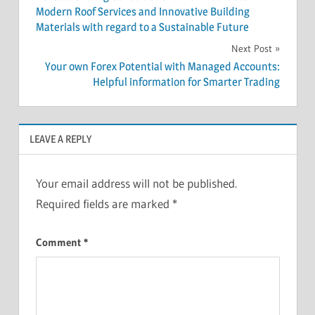
navigation
Modern Roof Services and Innovative Building
Materials with regard to a Sustainable Future
Next Post
Your own Forex Potential with Managed Accounts:
Helpful information for Smarter Trading
LEAVE A REPLY
Your email address will not be published.
Required fields are marked
*
Comment
*