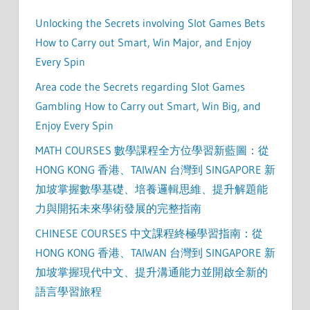
Unlocking the Secrets involving Slot Games Bets
How to Carry out Smart, Win Major, and Enjoy
Every Spin
Area code the Secrets regarding Slot Games
Gambling How to Carry out Smart, Win Big, and
Enjoy Every Spin
MATH COURSES 數學課程全方位學習新藍圖：從
HONG KONG 香港、TAIWAN 台灣到 SINGAPORE 新
加坡掌握數學基礎、培養邏輯思維、提升解題能
力與開拓未來學術發展的完整指南
CHINESE COURSES 中文課程終極學習指南：從
HONG KONG 香港、TAIWAN 台灣到 SINGAPORE 新
加坡掌握現代中文、提升溝通能力並開啟全新的
語言學習旅程