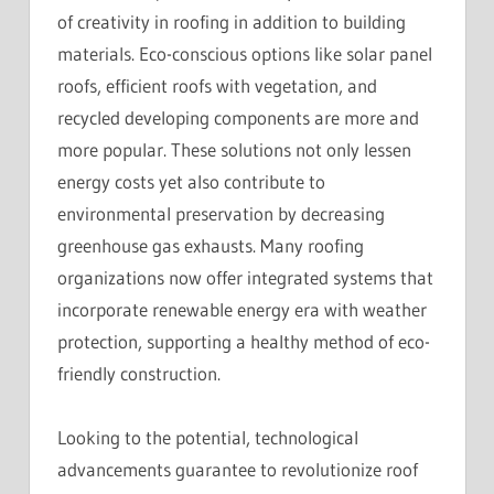
of creativity in roofing in addition to building
materials. Eco-conscious options like solar panel
roofs, efficient roofs with vegetation, and
recycled developing components are more and
more popular. These solutions not only lessen
energy costs yet also contribute to
environmental preservation by decreasing
greenhouse gas exhausts. Many roofing
organizations now offer integrated systems that
incorporate renewable energy era with weather
protection, supporting a healthy method of eco-
friendly construction.
Looking to the potential, technological
advancements guarantee to revolutionize roof