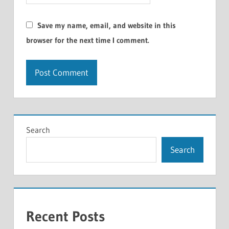
Save my name, email, and website in this
browser for the next time I comment.
Search
Search
Recent Posts