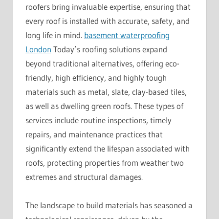
roofers bring invaluable expertise, ensuring that
every roof is installed with accurate, safety, and
long life in mind.
basement waterproofing
London
Today’s roofing solutions expand
beyond traditional alternatives, offering eco-
friendly, high efficiency, and highly tough
materials such as metal, slate, clay-based tiles,
as well as dwelling green roofs. These types of
services include routine inspections, timely
repairs, and maintenance practices that
significantly extend the lifespan associated with
roofs, protecting properties from weather two
extremes and structural damages.
The landscape to build materials has seasoned a