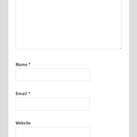
Name
*
Email
*
Website