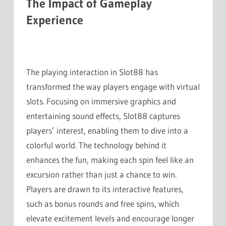
The Impact of Gameplay
Experience
The playing interaction in Slot88 has
transformed the way players engage with virtual
slots. Focusing on immersive graphics and
entertaining sound effects, Slot88 captures
players’ interest, enabling them to dive into a
colorful world. The technology behind it
enhances the fun, making each spin feel like an
excursion rather than just a chance to win.
Players are drawn to its interactive features,
such as bonus rounds and free spins, which
elevate excitement levels and encourage longer