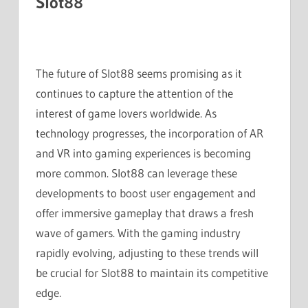
Slot88
The future of Slot88 seems promising as it
continues to capture the attention of the
interest of game lovers worldwide. As
technology progresses, the incorporation of AR
and VR into gaming experiences is becoming
more common. Slot88 can leverage these
developments to boost user engagement and
offer immersive gameplay that draws a fresh
wave of gamers. With the gaming industry
rapidly evolving, adjusting to these trends will
be crucial for Slot88 to maintain its competitive
edge.