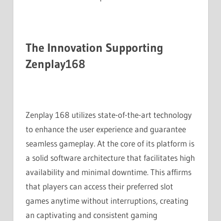
The Innovation Supporting
Zenplay168
Zenplay 168 utilizes state-of-the-art technology
to enhance the user experience and guarantee
seamless gameplay. At the core of its platform is
a solid software architecture that facilitates high
availability and minimal downtime. This affirms
that players can access their preferred slot
games anytime without interruptions, creating
an captivating and consistent gaming