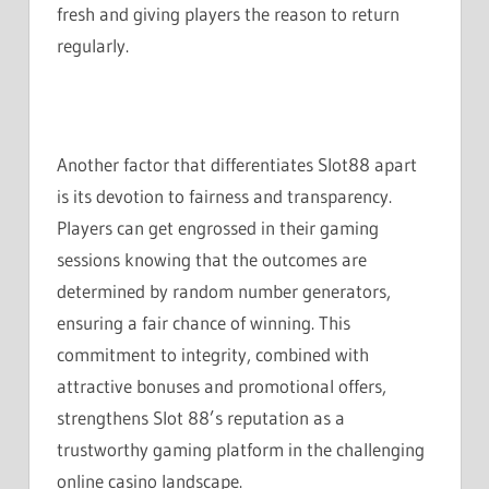
fresh and giving players the reason to return
regularly.
Another factor that differentiates Slot88 apart
is its devotion to fairness and transparency.
Players can get engrossed in their gaming
sessions knowing that the outcomes are
determined by random number generators,
ensuring a fair chance of winning. This
commitment to integrity, combined with
attractive bonuses and promotional offers,
strengthens Slot 88’s reputation as a
trustworthy gaming platform in the challenging
online casino landscape.