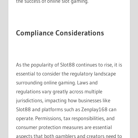
the success of online slot gaming.
Compliance Considerations
As the popularity of Slot88 continues to rise, it is
essential to consider the regulatory landscape
surrounding online gaming. Laws and
regulations vary greatly across multiple
jurisdictions, impacting how businesses like
Slot88 and platforms such as Zenplay168 can
operate. Permissions, tax responsibilities, and
consumer protection measures are essential
aspects that both gamblers and creators need to