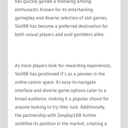
has quickly gained a following among
enthusiasts. Known for its entertaining
gameplay and diverse selection of slot games,
Slot88 has become a preferred destination for
both casual players and avid gamblers alike.
As more players look for rewarding experiences,
Slot88 has positioned it’s as a pioneer in the
online casino space. Its easy-to-navigate
interface and diverse game options cater to a
broad audience, making it a popular choice for
anyone looking to try their luck. Additionally,
the partnership with Zenplay168 further
solidifies its position in the market, creating a