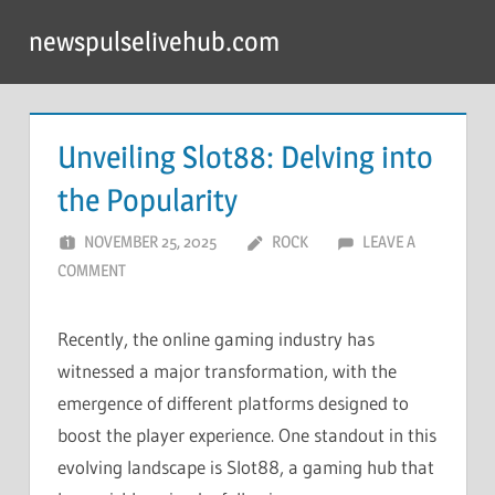
Skip
newspulselivehub.com
to
content
Unveiling Slot88: Delving into
the Popularity
NOVEMBER 25, 2025
ROCK
LEAVE A
COMMENT
Recently, the online gaming industry has
witnessed a major transformation, with the
emergence of different platforms designed to
boost the player experience. One standout in this
evolving landscape is Slot88, a gaming hub that