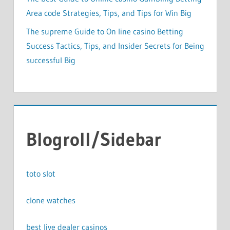
Area code Strategies, Tips, and Tips for Win Big
The supreme Guide to On line casino Betting
Success Tactics, Tips, and Insider Secrets for Being
successful Big
Blogroll/Sidebar
toto slot
clone watches
best live dealer casinos