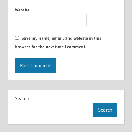
Website
Save my name, email, and website in this
browser for the next time I comment.
Search
Search