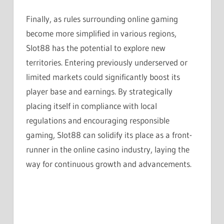
Finally, as rules surrounding online gaming
become more simplified in various regions,
Slot88 has the potential to explore new
territories. Entering previously underserved or
limited markets could significantly boost its
player base and earnings. By strategically
placing itself in compliance with local
regulations and encouraging responsible
gaming, Slot88 can solidify its place as a front-
runner in the online casino industry, laying the
way for continuous growth and advancements.