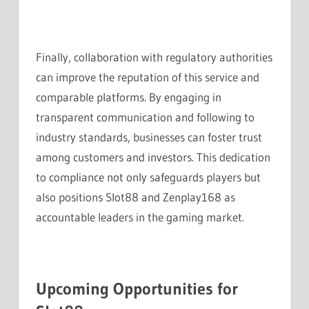
Finally, collaboration with regulatory authorities
can improve the reputation of this service and
comparable platforms. By engaging in
transparent communication and following to
industry standards, businesses can foster trust
among customers and investors. This dedication
to compliance not only safeguards players but
also positions Slot88 and Zenplay168 as
accountable leaders in the gaming market.
Upcoming Opportunities for