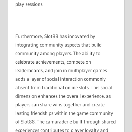
play sessions.
Furthermore, Slot88 has innovated by
integrating community aspects that build
community among players. The ability to
celebrate achievements, compete on
leaderboards, and join in multiplayer games
adds a layer of social interaction commonly
absent from traditional online slots. This social
dimension enhances the overall experience, as
players can share wins together and create
lasting friendships within the game community
of Slot88. The camaraderie built through shared
experiences contributes to player loyalty and