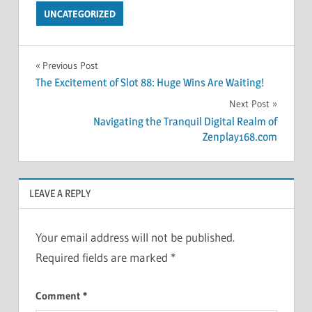
UNCATEGORIZED
Post
Previous Post
The Excitement of Slot 88: Huge Wins Are Waiting!
navigation
Next Post
Navigating the Tranquil Digital Realm of
Zenplay168.com
LEAVE A REPLY
Your email address will not be published.
Required fields are marked
*
Comment
*