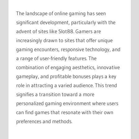
The landscape of online gaming has seen
significant development, particularly with the
advent of sites like Slot88. Gamers are
increasingly drawn to sites that offer unique
gaming encounters, responsive technology, and
a range of user-friendly features. The
combination of engaging aesthetics, innovative
gameplay, and profitable bonuses plays a key
role in attracting a varied audience. This trend
signifies a transition toward a more
personalized gaming environment where users
can find games that resonate with their own
preferences and methods.