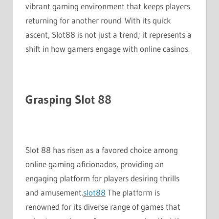
vibrant gaming environment that keeps players
returning for another round. With its quick
ascent, Slot88 is not just a trend; it represents a
shift in how gamers engage with online casinos.
Grasping Slot 88
Slot 88 has risen as a favored choice among
online gaming aficionados, providing an
engaging platform for players desiring thrills
and amusement.
slot88
The platform is
renowned for its diverse range of games that