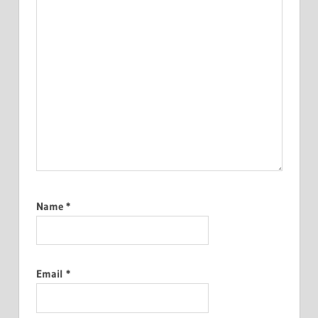
Name
*
Email
*