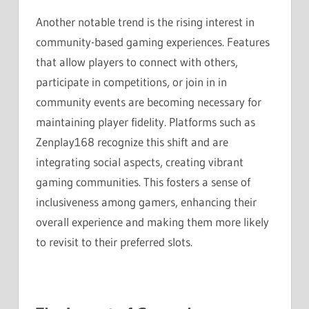
Another notable trend is the rising interest in
community-based gaming experiences. Features
that allow players to connect with others,
participate in competitions, or join in in
community events are becoming necessary for
maintaining player fidelity. Platforms such as
Zenplay168 recognize this shift and are
integrating social aspects, creating vibrant
gaming communities. This fosters a sense of
inclusiveness among gamers, enhancing their
overall experience and making them more likely
to revisit to their preferred slots.