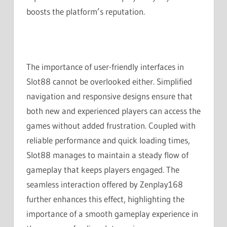
boosts the platform’s reputation.
The importance of user-friendly interfaces in
Slot88 cannot be overlooked either. Simplified
navigation and responsive designs ensure that
both new and experienced players can access the
games without added frustration. Coupled with
reliable performance and quick loading times,
Slot88 manages to maintain a steady flow of
gameplay that keeps players engaged. The
seamless interaction offered by Zenplay168
further enhances this effect, highlighting the
importance of a smooth gameplay experience in