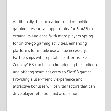
Additionally, the increasing trend of mobile
gaming presents an opportunity for Slot88 to
expand its audience. With more players opting
for on-the-go gaming activities, enhancing
platforms for mobile use will be necessary.
Partnerships with reputable platforms like
Zenplay168 can help in broadening the audience
and offering seamless entry to Slot88 games.
Providing a user-friendly experience and
attractive bonuses will be vital factors that can
drive player retention and acquisition.