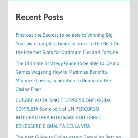
Recent Posts
Find out the Secrets to be able to Winning Big
Your own Complete Guide in order to the Best On
the internet Slots for Optimum Fun and Fortune
The Ultimate Strategy Guide to be able to Casino
Games Wagering How to Maximize Benefits,
Minimize Losses, in addition to Dominate the
Casino Floor
CURARE ALCOLISMO E DEPRESSIONE: GUIDA
COMPLETA Some sort of UN PERCORSO
INTEGRATO PER RITROVARE EQUILIBRIO,
BENESSERE E QUALITÀ DELLA VITA
The best Guide to Online casino Gambling Betting