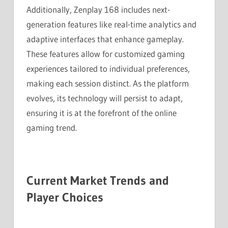
Additionally, Zenplay 168 includes next-
generation features like real-time analytics and
adaptive interfaces that enhance gameplay.
These features allow for customized gaming
experiences tailored to individual preferences,
making each session distinct. As the platform
evolves, its technology will persist to adapt,
ensuring it is at the forefront of the online
gaming trend.
Current Market Trends and
Player Choices