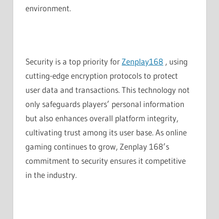
environment.
Security is a top priority for
Zenplay168
, using
cutting-edge encryption protocols to protect
user data and transactions. This technology not
only safeguards players’ personal information
but also enhances overall platform integrity,
cultivating trust among its user base. As online
gaming continues to grow, Zenplay 168’s
commitment to security ensures it competitive
in the industry.