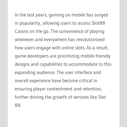
In the last years, gaming on mobile has surged
in popularity, allowing users to access Slot88
Casino on the go. The convenience of playing
whenever and everywhere has revolutionized
how users engage with online slots. As a result,
game developers are prioritizing mobile-friendly
designs and capabilities to accommodate to this
expanding audience. The user interface and
overall experience have become critical in
ensuring player contentment and retention,
further driving the growth of services like Slot
88.