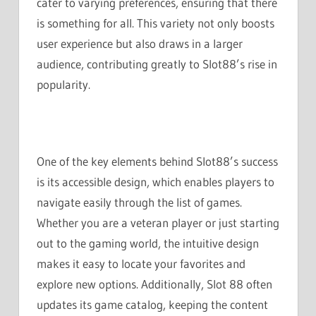
cater to varying preferences, ensuring that there
is something for all. This variety not only boosts
user experience but also draws in a larger
audience, contributing greatly to Slot88’s rise in
popularity.
One of the key elements behind Slot88’s success
is its accessible design, which enables players to
navigate easily through the list of games.
Whether you are a veteran player or just starting
out to the gaming world, the intuitive design
makes it easy to locate your favorites and
explore new options. Additionally, Slot 88 often
updates its game catalog, keeping the content