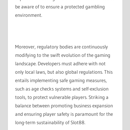
be aware of to ensure a protected gambling
environment.
Moreover, regulatory bodies are continuously
modifying to the swift evolution of the gaming
landscape. Developers must adhere with not
only local laws, but also global regulations. This
entails implementing safe gaming measures,
such as age checks systems and self-exclusion
tools, to protect vulnerable players. Striking a
balance between promoting business expansion
and ensuring player safety is paramount for the
long-term sustainability of Slot88.